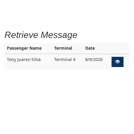
Retrieve Message
Passenger Name
Terminal
Date
Tony Juarez-Silva
Terminal 4
8/9/2026